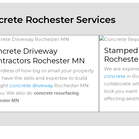
crete Rochester Services
Stamped 
ncrete Driveway
Rocheste
ntractors Rochester MN
We are experie
rdless of how big or small your property
concrete
in Ro
e have the skills and expertise to build
collaborate wi
ight
concrete driveway
Rochester MN
look you want. 
you. We also do
concrete resurfacing
affecting aesth
ester MN