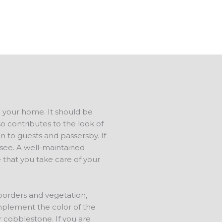
ree estimate.
d your home. It should be
o contributes to the look of
n to guests and passersby. If
s see. A well-maintained
 that you take care of your
 borders and vegetation,
mplement the color of the
r cobblestone. If you are