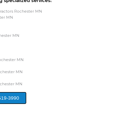
g specialized services:
tractors Rochester MN
ster MN
s
chester MN
Rochester MN
ochester MN
ochester MN
519-3990