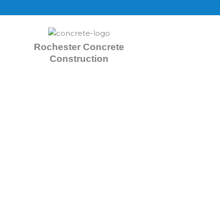
Skip
to
content
Rochester Concrete
Construction
Concrete Contractors R