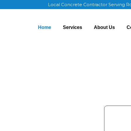
Local Concrete Contractor Serving 
Home
Services
About Us
C
ochester MN