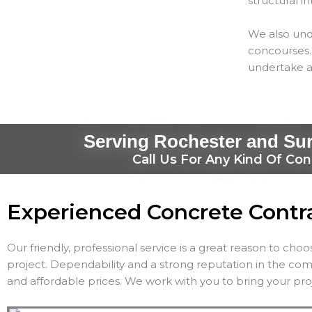
structural in
We also und
concourses. 
undertake a
Serving Rochester and Su
Call Us For Any Kind Of Con
Experienced Concrete Contr
Our friendly, professional service is a great reason to cho
project. Dependability and a strong reputation in the co
and affordable prices. We work with you to bring your proj