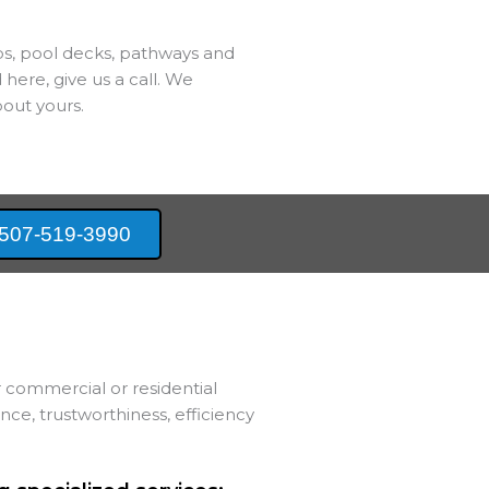
bs, pool decks, pathways and
 here, give us a call. We
out yours.
507-519-3990
 commercial or residential
e, trustworthiness, efficiency