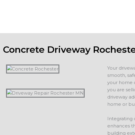
additions, including driveways, patios, walkways or other 
projects.
Concrete Driveway Rochest
Your drivew
smooth, safe
your home or
you are sell
driveway ad
home or bus
Integrating 
enhances th
building ext