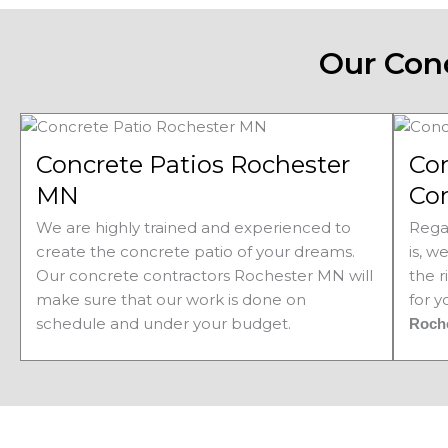
Our Con
Concrete Patios Rochester
Co
MN
Co
We are highly trained and experienced to
Rega
create the concrete patio of your dreams.
is, w
Our concrete contractors Rochester MN will
the r
make sure that our work is done on
for 
schedule and under your budget.
Roch