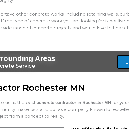
tegrity.
ertake other concrete works, including retaining walls, cur
If the type of concrete work you are looking for is not listed
 wide range of concrete projects and would love to hear ab
rrounding Areas
crete Service
actor Rochester MN
ose us as the best
for your
concrete contractor in Rochester MN
mmunity make us stand out as a company known for excellenc
ect from a concept to reality.