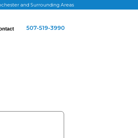
Rochester and Surrounding Areas
507-519-3990
ontact