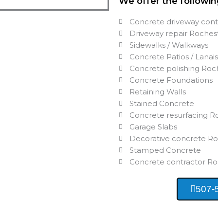
We offer the followin
Concrete driveway con
Driveway repair Roche
Sidewalks / Walkways
Concrete Patios / Lanai
Concrete polishing Ro
Concrete Foundations
Retaining Walls
Stained Concrete
Concrete resurfacing 
Garage Slabs
Decorative concrete R
Stamped Concrete
Concrete contractor R
507-