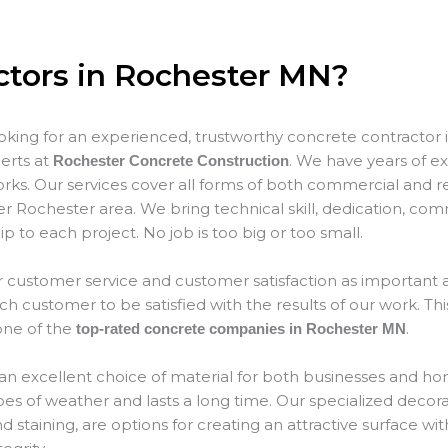
ctors in Rochester MN?
ooking for an experienced, trustworthy concrete contractor 
erts at
. We have years of ex
Rochester Concrete Construction
rks. Our services cover all forms of both commercial and re
er Rochester area. We bring technical skill, dedication, co
p to each project. No job is too big or too small.
 customer service and customer satisfaction as important as
 customer to be satisfied with the results of our work. This
ne of the
.
top-rated concrete companies in Rochester MN
an excellent choice of material for both businesses and hom
types of weather and lasts a long time. Our specialized decor
 staining, are options for creating an attractive surface wit