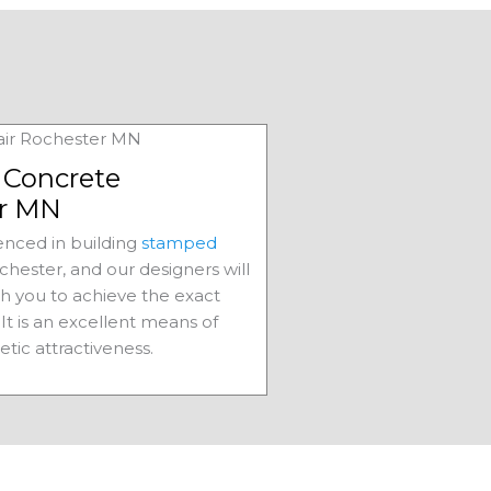
Concrete
r MN
nced in building
stamped
chester, and our designers will
th you to achieve the exact
It is an excellent means of
etic attractiveness.