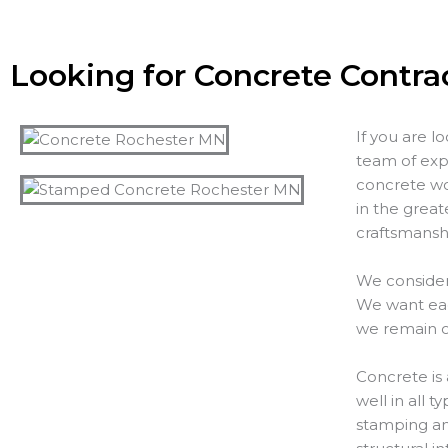
Looking for Concrete Contra
If you are l
team of exp
concrete wo
in the great
craftsmanshi
We consider
We want each
we remain o
Concrete is 
well in all 
stamping and