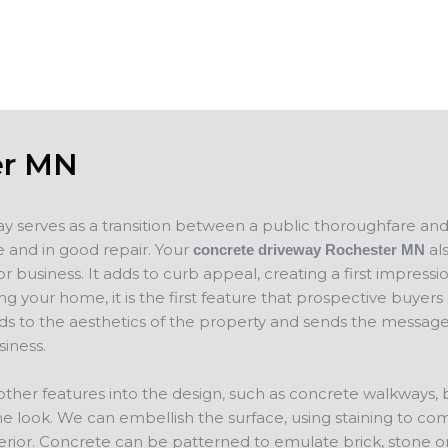
concrete
will evaluate your project and provide a f
er MN
ay serves as a transition between a public thoroughfare an
 and in good repair. Your
als
concrete driveway Rochester MN
 business. It adds to curb appeal, creating a first impressio
ing your home, it is the first feature that prospective buyer
ds to the aesthetics of the property and sends the message
iness.
other features into the design, such as concrete walkways,
e look. We can embellish the surface, using staining to co
erior. Concrete can be patterned to emulate brick, stone o