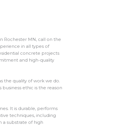
in Rochester MN, call on the
perience in all types of
sidential concrete projects
mmitment and high-quality
 the quality of work we do.
 business ethic is the reason
es. It is durable, performs
ative techniques, including
h a substrate of high