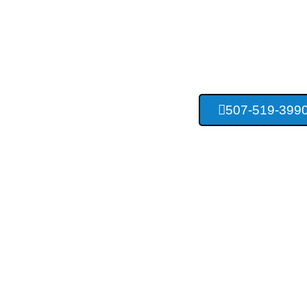
Rochester C
Construc
507-519-399
Providing Concrete Services For Ro
Surrounding Area Res